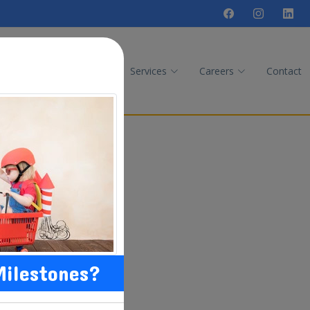
Quiz
Therapies
Services
Careers
Contact
Milestones?