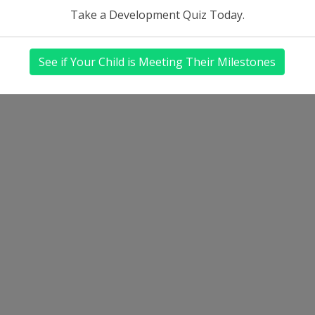
Take a Development Quiz Today.
See if Your Child is Meeting Their Milestones