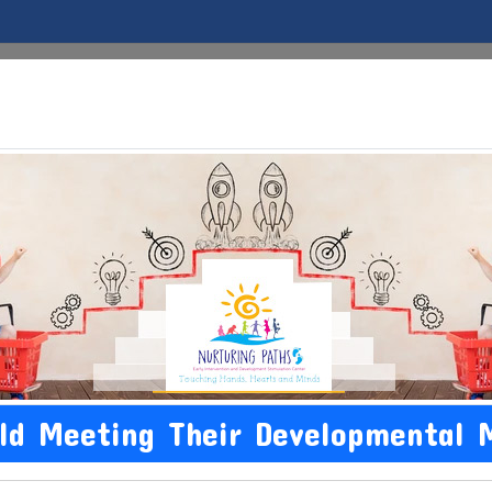
Home
About Us
EI
Conditions
Development 
ild Meeting Their Developmental 