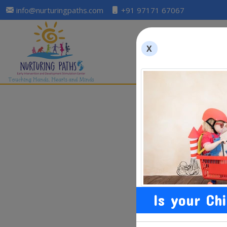
info@nurturingpaths.com
+91 97171 67067
X
Is your Ch